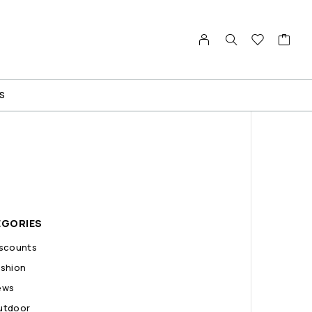
S
EGORIES
iscounts
shion
ews
utdoor