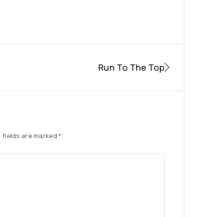
Run To The Top
 fields are marked
*