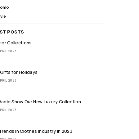
romo
yle
EST POSTS
er Collections
PRIL 2023
Gifts for Holidays
PRIL 2023
Hadid Show Our New Luxury Collection
PRIL 2023
rends in Clothes Industry in 2023