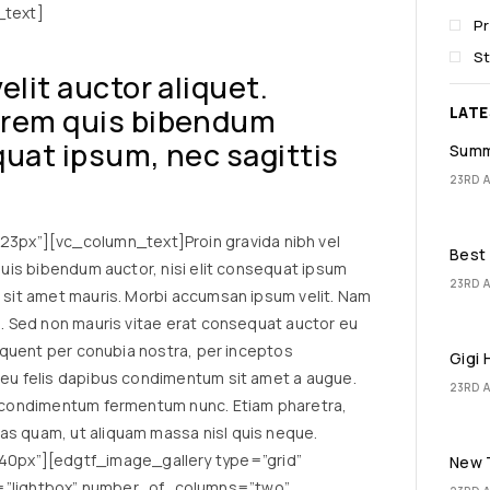
_text]
P
St
velit auctor aliquet.
lorem quis bibendum
LAT
equat ipsum, nec sagittis
Summ
23RD A
px”][vc_column_text]Proin gravida nibh vel
Best 
 quis bibendum auctor, nisi elit consequat ipsum
23RD A
a sit amet mauris. Morbi accumsan ipsum velit. Nam
io. Sed non mauris vitae erat consequat auctor eu
torquent per conubia nostra, per inceptos
Gigi 
a eu felis dapibus condimentum sit amet a augue.
23RD A
in condimentum fermentum nunc. Etiam pharetra,
as quam, ut aliquam massa nisl quis neque.
0px”][edgtf_image_gallery type=”grid”
New T
”lightbox” number_of_columns=”two”