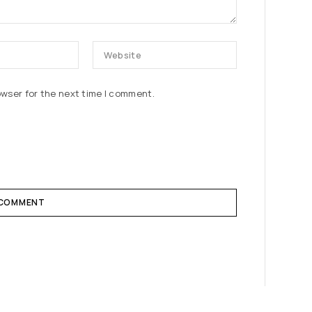
owser for the next time I comment.
 COMMENT