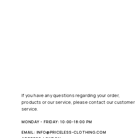
If you have any questions regarding your order,
products or our service, please contact our customer
service.
MONDAY - FRIDAY: 10:00-18:00 PM
EMAIL:
INFO@PRICELESS-CLOTHING.COM