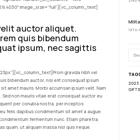
23RD A
,4030″ image_size=”full”][vc_column_text]
Milit
velit auctor aliquet.
19TH 
lorem quis bibendum
equat ipsum, nec sagittis
px”][vc_column_text]Proin gravida nibh vel
TAG
 quis bibendum auctor, nisi elit consequat ipsum
2023
a sit amet mauris. Morbi accumsan ipsum velit. Nam
GIFT
io. Sed non mauris vitae erat consequat auctor eu
torquent per conubia nostra, per inceptos
a eu felis dapibus condimentum sit amet a augue.
in condimentum fermentum nunc. Etiam pharetra,
as quam, ut aliquam massa nisl quis neque.