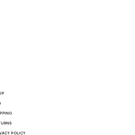
OP
Q
IPPING
TURNS
VACY POLICY