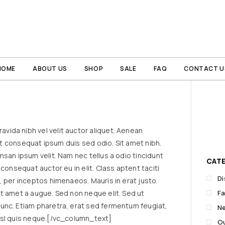
HOME
ABOUT US
SHOP
SALE
FAQ
CONTACT U
ida nibh vel velit auctor aliquet. Aenean
lit consequat ipsum duis sed odio. Sit amet nibh.
msan ipsum velit. Nam nec tellus a odio tincidunt
CAT
consequat auctor eu in elit. Class aptent taciti
D
, per inceptos himenaeos. Mauris in erat justo.
t amet a augue. Sed non neque elit. Sed ut
Fa
unc. Etiam pharetra, erat sed fermentum feugiat,
N
isl quis neque.[/vc_column_text]
O