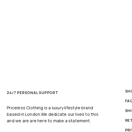
SH
24/7 PERSONAL SUPPORT
FA
Priceless Clothing is a luxury lifestyle brand
SH
based in London.We dedicate our lives to this
and we are are here to make a statement.
RE
PRI