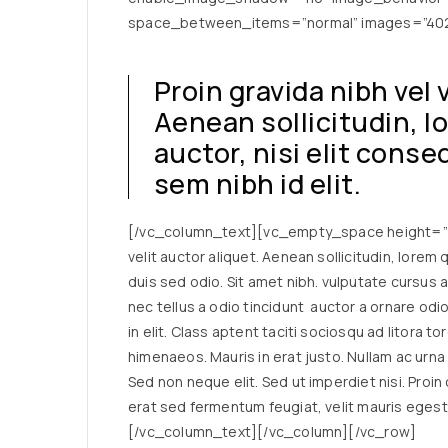
space_between_items=”normal” images=”4029
Proin gravida nibh vel 
Aenean sollicitudin, 
auctor, nisi elit cons
sem nibh id elit.
[/vc_column_text][vc_empty_space height=”23
velit auctor aliquet. Aenean sollicitudin, lorem
duis sed odio. Sit amet nibh. vulputate cursus 
nec tellus a odio tincidunt auctor a ornare od
in elit. Class aptent taciti sociosqu ad litora 
himenaeos. Mauris in erat justo. Nullam ac urn
Sed non neque elit. Sed ut imperdiet nisi. Pro
erat sed fermentum feugiat, velit mauris egest
[/vc_column_text][/vc_column][/vc_row]