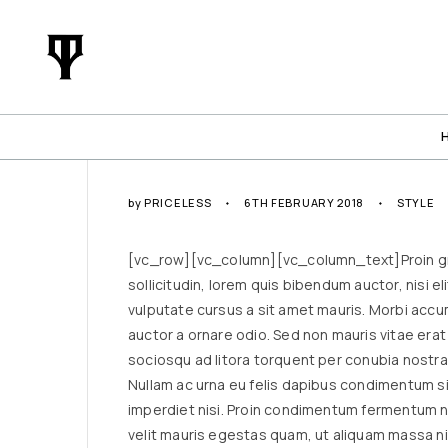
by
PRICELESS
6TH FEBRUARY 2018
STYLE
[vc_row][vc_column][vc_column_text]Proin grav
sollicitudin, lorem quis bibendum auctor, nisi e
vulputate cursus a sit amet mauris. Morbi accu
auctor a ornare odio. Sed non mauris vitae erat 
sociosqu ad litora torquent per conubia nostra
Nullam ac urna eu felis dapibus condimentum si
imperdiet nisi. Proin condimentum fermentum n
velit mauris egestas quam, ut aliquam massa n