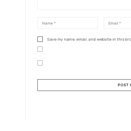
Save my name, email, and website in this br
POST