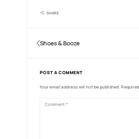
SHARE
Shoes & Booze
POST A COMMENT
Your email address will not be published.
Required