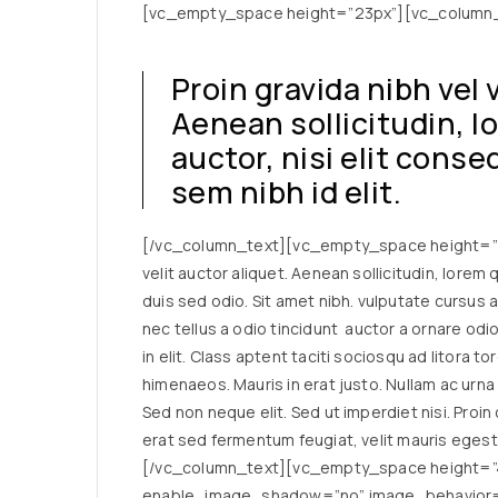
[vc_empty_space height=”23px”][vc_column
Proin gravida nibh vel 
Aenean sollicitudin, 
auctor, nisi elit cons
sem nibh id elit.
[/vc_column_text][vc_empty_space height=”23
velit auctor aliquet. Aenean sollicitudin, lorem
duis sed odio. Sit amet nibh. vulputate cursus 
nec tellus a odio tincidunt auctor a ornare od
in elit. Class aptent taciti sociosqu ad litora 
himenaeos. Mauris in erat justo. Nullam ac urn
Sed non neque elit. Sed ut imperdiet nisi. Pro
erat sed fermentum feugiat, velit mauris egest
[/vc_column_text][vc_empty_space height=”4
enable_image_shadow=”no” image_behavior=