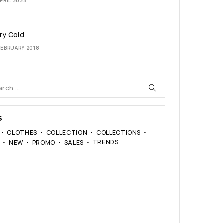
PRIL 2023
ary Cold
FEBRUARY 2018
S
CLOTHES
COLLECTION
COLLECTIONS
TRENDS
S
NEW
PROMO
SALES