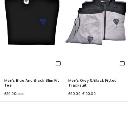
Men’s Blue And Black Slim Fit
Men’s Grey & Black Fitted
Tee
Tracksuit
£
20.00
£
60.00
–
£
100.00
£
25.00