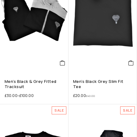
Men’s Black & Grey Fitted
Men’s Black Grey Slim Fit
Tracksuit
Tee
£
30.00
–
£
100.00
£
20.00
£
40.00
SALE
SALE