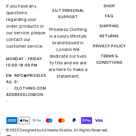
If you have any
SHOP
24/7 PERSONAL
questions
FAQ
SUPPORT
regarding your
order, products or
SHIPPING
Priceless Clothing
our service, please
is a luxury lifestyle
RETURNS
contact our
brand based in
customer service.
PRIVACY POLICY
London.We
dedicate our lives
TERMS &
MONDAY - FRIDAY:
to this and we are
CONDITIONS
10:00-18:00 PM
are here to make a
EM
INFO@PRICELES
statement.
AIL
S-
:
CLOTHING.COM
ADDRESS
LONDON
:
© 2023 Designed by
AA Media Studios
. All Rights Reserved.