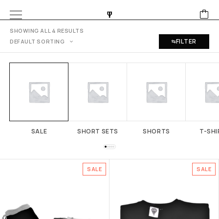
SHOWING ALL 4 RESULTS
FILTER
SALE
SHORT SETS
SHORTS
T-SHI
SALE
SALE