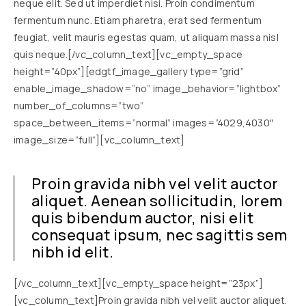
neque elit. Sed ut imperdiet nisi. Proin condimentum
fermentum nunc. Etiam pharetra, erat sed fermentum
feugiat, velit mauris egestas quam, ut aliquam massa nisl
quis neque.[/vc_column_text][vc_empty_space
height=”40px”][edgtf_image_gallery type=”grid”
enable_image_shadow=”no” image_behavior=”lightbox”
number_of_columns=”two”
space_between_items=”normal” images=”4029,4030″
image_size=”full”][vc_column_text]
Proin gravida nibh vel velit auctor
aliquet. Aenean sollicitudin, lorem
quis bibendum auctor, nisi elit
consequat ipsum, nec sagittis sem
nibh id elit.
[/vc_column_text][vc_empty_space height=”23px”]
[vc_column_text]Proin gravida nibh vel velit auctor aliquet.