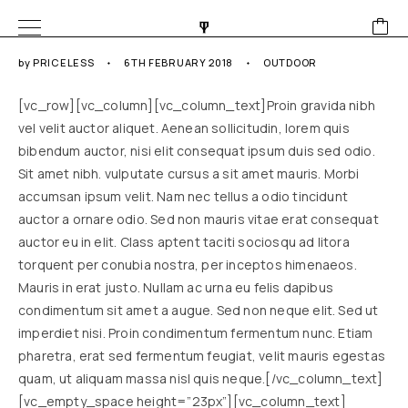
by
PRICELESS
6TH FEBRUARY 2018
OUTDOOR
[vc_row][vc_column][vc_column_text]Proin gravida nibh
vel velit auctor aliquet. Aenean sollicitudin, lorem quis
bibendum auctor, nisi elit consequat ipsum duis sed odio.
Sit amet nibh. vulputate cursus a sit amet mauris. Morbi
accumsan ipsum velit. Nam nec tellus a odio tincidunt
auctor a ornare odio. Sed non mauris vitae erat consequat
auctor eu in elit. Class aptent taciti sociosqu ad litora
torquent per conubia nostra, per inceptos himenaeos.
Mauris in erat justo. Nullam ac urna eu felis dapibus
condimentum sit amet a augue. Sed non neque elit. Sed ut
imperdiet nisi. Proin condimentum fermentum nunc. Etiam
pharetra, erat sed fermentum feugiat, velit mauris egestas
quam, ut aliquam massa nisl quis neque.[/vc_column_text]
[vc_empty_space height=”23px”][vc_column_text]