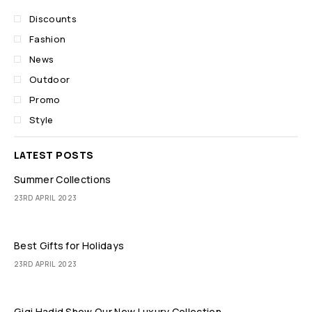
Discounts
Fashion
News
Outdoor
Promo
Style
LATEST POSTS
Summer Collections
23RD APRIL 2023
Best Gifts for Holidays
23RD APRIL 2023
Gigi Hadid Show Our New Luxury Collection