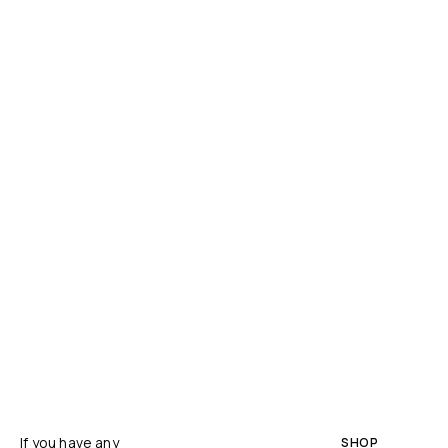
If you have any
SHOP