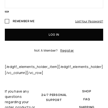
REMEMBER ME
Lost Your Password?
LOG IN
Not A Member?
Register
[/edgtf_elements_holder_item][/edgtf_elements_holder]
[/vc_column][/vc_row]
If you have any
SHOP
24/7 PERSONAL
questions
FAQ
SUPPORT
regarding your
order, products or
SHIPPING