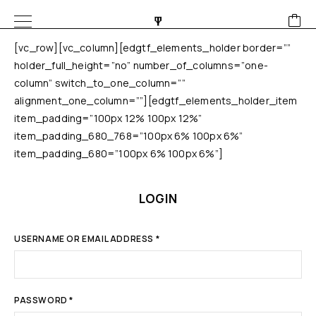
[vc_row][vc_column][edgtf_elements_holder border=””
holder_full_height=”no” number_of_columns=”one-
column” switch_to_one_column=””
alignment_one_column=””][edgtf_elements_holder_item
item_padding=”100px 12% 100px 12%”
item_padding_680_768=”100px 6% 100px 6%”
item_padding_680=”100px 6% 100px 6%”]
LOGIN
USERNAME OR EMAIL ADDRESS
*
PASSWORD
*