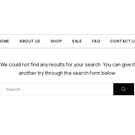
HOME
ABOUT US
SHOP
SALE
FAQ
CONTACT U
We could not find any results for your search. You can give it
another try through the search form below: