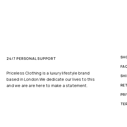
SH
24/7 PERSONAL SUPPORT
FA
Priceless Clothing is a luxury lifestyle brand
SH
based in London.We dedicate our lives to this
and we are are here to make a statement.
RE
PRI
TE