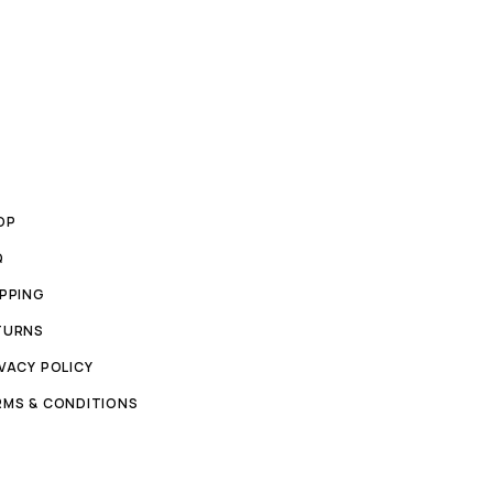
OP
Q
IPPING
TURNS
VACY POLICY
RMS & CONDITIONS