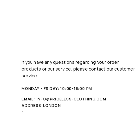
If you have any questions regarding your order,
products or our service, please contact our customer
service.
MONDAY - FRIDAY: 10:00-18:00 PM
EMAIL:
INFO@PRICELESS-CLOTHING.COM
ADDRESS
LONDON
: